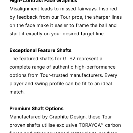
High-Contrast Face Graphics
Misalignment leads to missed fairways. Inspired
by feedback from our Tour pros, the sharper lines
on the face make it easier to frame the ball and
start it exactly on your desired target line.
Exceptional Feature Shafts
The featured shafts for GTS2 represent a
complete range of authentic high-performance
options from Tour-trusted manufacturers. Every
player and swing profile can be fit to an ideal
match.
Premium Shaft Options
Manufactured by Graphite Design, these Tour-
proven shafts utilise exclusive TORAYCA™ carbon