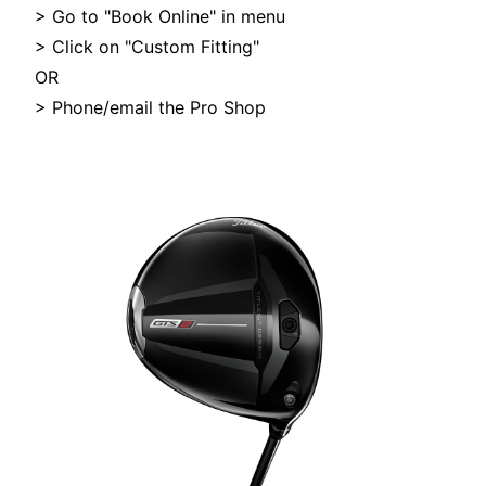
> Go to "Book Online" in menu
> Click on "Custom Fitting"
OR
> Phone/email the Pro Shop