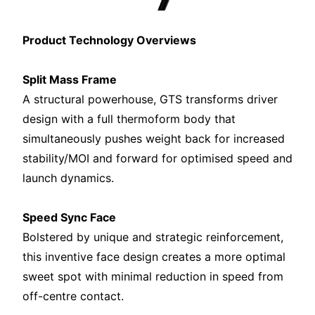
Product Technology Overviews
Split Mass Frame
A structural powerhouse, GTS transforms driver
design with a full thermoform body that
simultaneously pushes weight back for increased
stability/MOI and forward for optimised speed and
launch dynamics.
Speed Sync Face
Bolstered by unique and strategic reinforcement,
this inventive face design creates a more optimal
sweet spot with minimal reduction in speed from
off-centre contact.