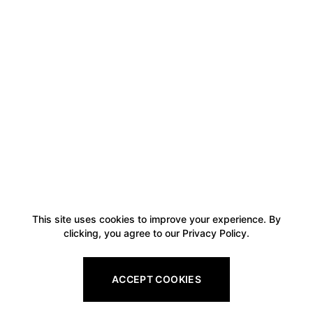
This site uses cookies to improve your experience. By
clicking, you agree to our Privacy Policy.
ACCEPT COOKIES
Footer