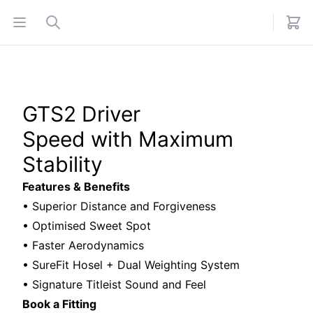
Open menu
Search
GTS2 Driver
Speed with Maximum
Stability
Features & Benefits
• Superior Distance and Forgiveness
• Optimised Sweet Spot
• Faster Aerodynamics
• SureFit Hosel + Dual Weighting System
• Signature Titleist Sound and Feel
Book a Fitting