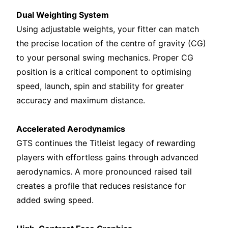
Dual Weighting System
Using adjustable weights, your fitter can match
the precise location of the centre of gravity (CG)
to your personal swing mechanics. Proper CG
position is a critical component to optimising
speed, launch, spin and stability for greater
accuracy and maximum distance.
Accelerated Aerodynamics
GTS continues the Titleist legacy of rewarding
players with effortless gains through advanced
aerodynamics. A more pronounced raised tail
creates a profile that reduces resistance for
added swing speed.