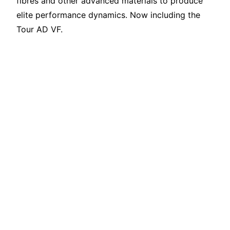
fibres and other advanced materials to produce
elite performance dynamics. Now including the
Tour AD VF.