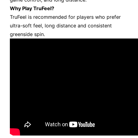
Why Play TruFeel?
TruFeel is recommended for players who prefer
ultra-soft feel, long distance and consistent
greenside spin.