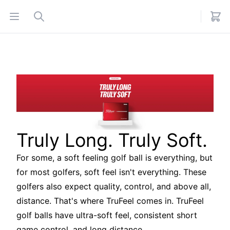
Open menu
Search
Truly Long. Truly Soft.
For some, a soft feeling golf ball is everything, but
for most golfers, soft feel isn't everything. These
golfers also expect quality, control, and above all,
distance. That's where TruFeel comes in. TruFeel
golf balls have ultra-soft feel, consistent short
game control, and long distance.