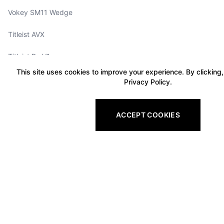
Vokey SM11 Wedge
Titleist AVX
Titleist ProV1x
This site uses cookies to improve your experience. By clicking,
Titleist Tour Soft
Privacy Policy.
Titleist Velocity
ACCEPT COOKIES
Titleist TruFeel
Vokey Wedge Selector
Titleist GTS2
Titleist GTS3
Titleist GTS4