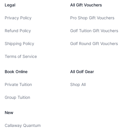
Legal
All Gift Vouchers
Privacy Policy
Pro Shop Gift Vouchers
Refund Policy
Golf Tuition Gift Vouchers
Shipping Policy
Golf Round Gift Vouchers
Terms of Service
Book Online
All Golf Gear
Private Tuition
Shop All
Group Tuition
New
Callaway Quantum